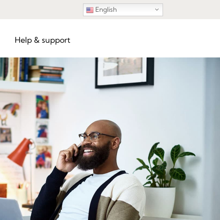
English
Help & support