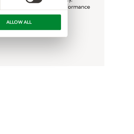
ficking, military leave, performance
g, privacy, related concerns.
ALLOW ALL
tact Form