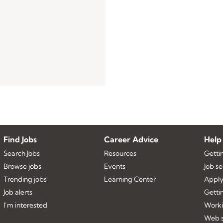
Find Jobs
Career Advice
Help
Search Jobs
Resources
Getti
Browse jobs
Events
Job s
Trending jobs
Learning Center
Apply
Job alerts
Getti
I’m interested
Worki
Web s