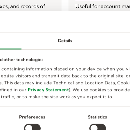
T
axes, and records of
Useful for account man
any other web-related 
Monday - Friday 7 am 
800.KELLY28 (535.592
Details
IT Service Desk Cont
rm
nd other technologies
es containing information placed on your device when you vi
bsite visitors and transmit data back to the original site, or
. This data may include Technical and Location Data, Cooki
fined in our
Privacy Statement
). We use cookies to provid
traffic, or to make the site work as you expect it to.
Kelly Human 
Preferences
Statistics
mer support?
Useful for affirmative 
 connect you with the
employee relations, e