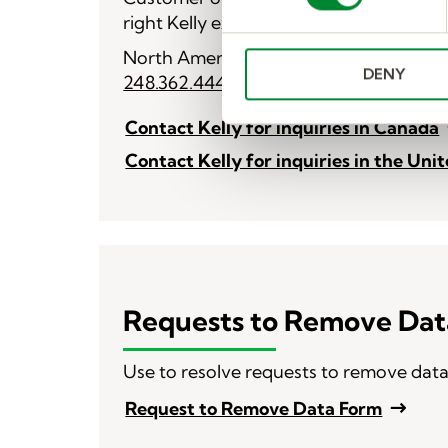
s
right Kelly expert.
e
n
North American Operations
DENY
t
248.362.4444
S
e
Contact Kelly for inquiries in Canada
l
Contact Kelly for inquiries in the Uni
e
c
t
i
o
n
Requests to Remove Dat
Use to resolve requests to remove dat
Request to Remove Data Form