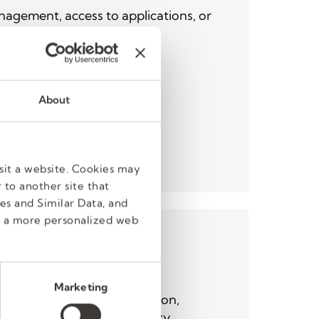
agement, access to applications, or
activity.
- 8 pm ET
8)
About
act Form
sit a website. Cookies may
 to another site that
es and Similar Data, and
e a more personalized web
Resources
Marketing
action, benefits, compensation,
qual employment opportunity,