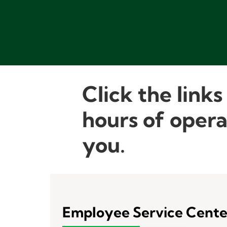
Click the links
hours of opera
you.
Employee Service Cente