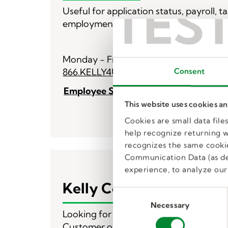
TES
Useful for application status, payroll, t
employment.
Monday - Friday 8 am - 8 pm ET
866.KELLY4U (535.5948)
Consent
Employee Service Center Contact Fo
This website uses cookies a
Cookies are small data fil
help recognize returning we
recognizes the same cookie
Communication Data (as de
experience, to analyze our 
Kelly Corporate
C
Necessary
o
Looking for what’s next or need custo
n
Customer or business solutions - we’ll