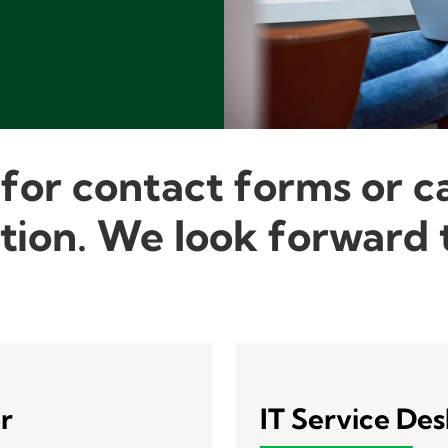
 for contact forms or c
tion. We look forward t
r
IT Service De