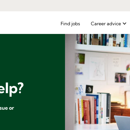
Find jobs
Career advice
elp?
ssue or