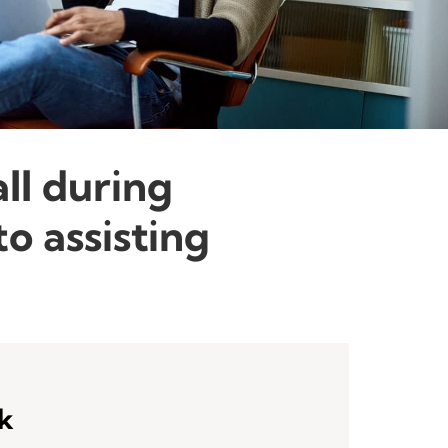
all during
o assisting
sk