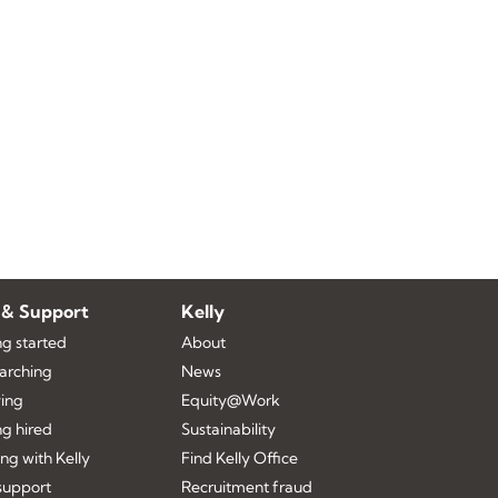
 & Support
Kelly
ng started
About
earching
News
ing
Equity@Work
ng hired
Sustainability
ng with Kelly
Find Kelly Office
upport
Recruitment fraud