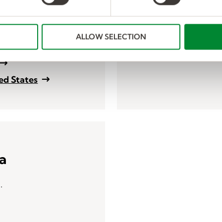
harassment, human traf
reviews, safety, trainin
ALLOW SELECTION
Human Resources Con
ted States
a
a.