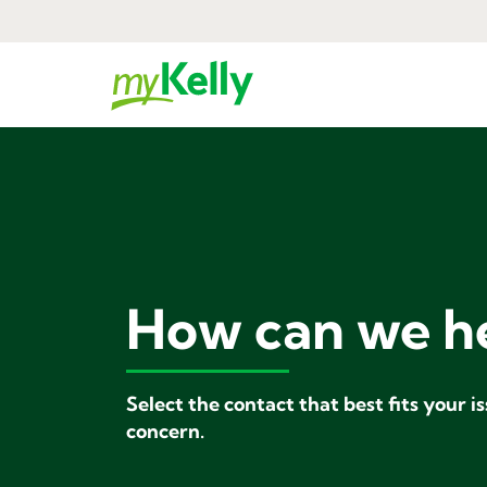
How can we h
Select the contact that best fits your i
concern.