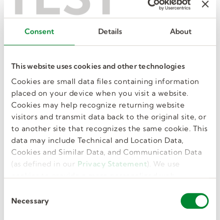
office jobs
Consent
Details
About
Administrative Assistant
This website uses cookies and other technologies
Love to be in the middle of it all? Keep an office
Cookies are small data files containing information
or team running smoothly as an administrative
placed on your device when you visit a website.
assistant.
Cookies may help recognize returning website
View jobs
visitors and transmit data back to the original site, or
to another site that recognizes the same cookie. This
data may include Technical and Location Data,
Cookies and Similar Data, and Communication Data
Clerk
(as defined in our
Privacy Statement
). We use
cookies to provide a more personalized web
Great with numbers? Have an eye for details? A
experience, to analyze our traffic, or to make the
clerk job may be right for you! View
C
site work as you expect it to.
Necessary
opportunities near you.
o
n
View jobs