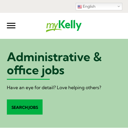
English
Administrative &
office jobs
Have an eye for detail? Love helping others?
SEARCH JOBS