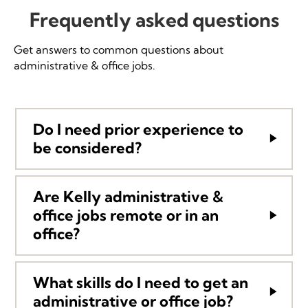
Frequently asked questions
Get answers to common questions about
administrative & office jobs.
Do I need prior experience to
be considered?
Are Kelly administrative &
office jobs remote or in an
office?
What skills do I need to get an
administrative or office job?