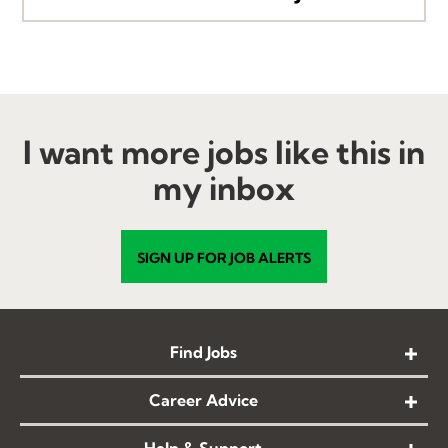
I want more jobs like this in
my inbox
SIGN UP FOR JOB ALERTS
Find Jobs
Career Advice