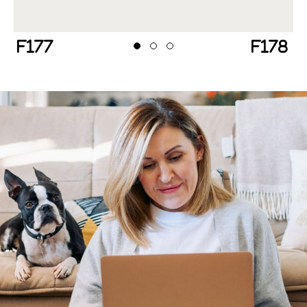
Previous
Next
Testimonial Slide 1
Testimonial Slide 2
Testimonial Slide 3