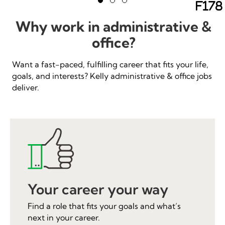
Ne
Slide group 1
Slide group 2
Slide group 3
Previous
Why work in administrative &
office?
Want a fast-paced, fulfilling career that fits your life,
goals, and interests? Kelly administrative & office jobs
deliver.
Your career your way
Find a role that fits your goals and what’s
next in your career.