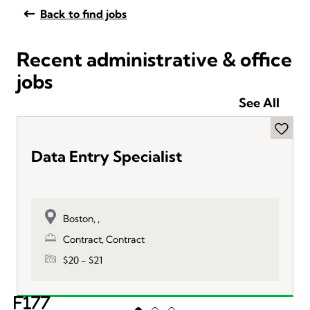
Back to find jobs
Recent administrative & office
jobs
See All
Data Entry Specialist
Boston, ,
Contract, Contract
$20 - $21