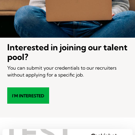
Interested in joining our talent
pool?
You can submit your credentials to our recruiters
without applying for a specific job.
I'M INTERESTED
TEST
Popular administrative &