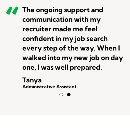
The ongoing support and
communication with my
recruiter made me feel
confident in my job search
every step of the way. When I
walked into my new job on day
one, I was well prepared.
Tanya
Administrative Assistant
Testimonial Slide 1
Testimonial Slide 2