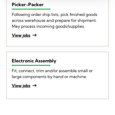
Picker-Packer
Following order ship lists, pick finished goods
across warehouse and prepare for shipment.
May process incoming goods/supplies.
View jobs
Electronic Assembly
Fit, connect, trim and/or assemble small or
large components by hand or machine.
View jobs