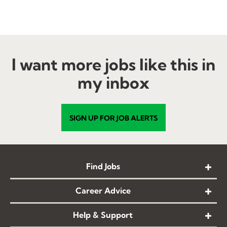
I want more jobs like this in
my inbox
SIGN UP FOR JOB ALERTS
Find Jobs
Career Advice
Help & Support