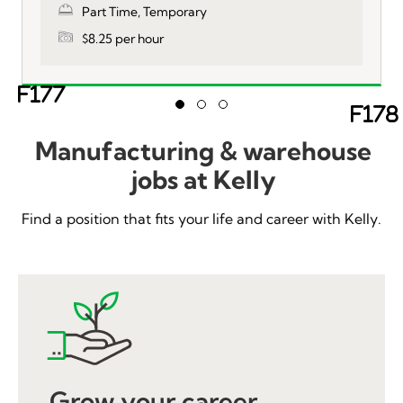
Part Time, Temporary
$8.25 per hour
Ne
Slide group 1
Slide group 2
Slide group 3
Previous
Manufacturing & warehouse
jobs at Kelly
Find a position that fits your life and career with Kelly.
Grow your career