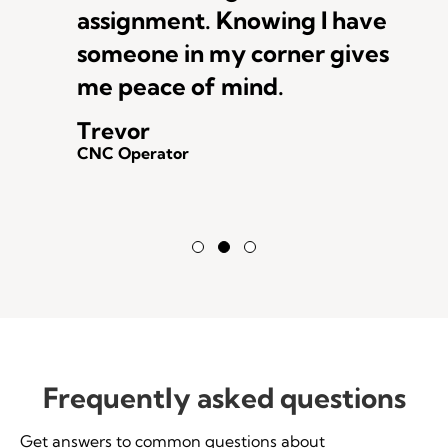
assignment. Knowing I have
someone in my corner gives
me peace of mind.
Trevor
CNC Operator
Testimonial Slide 1
Testimonial Slide 2
Testimonial Slide 3
Frequently asked questions
Get answers to common questions about