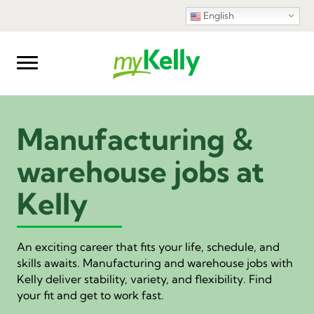
English
Manufacturing &
warehouse jobs at
Kelly
An exciting career that fits your life, schedule, and
skills awaits. Manufacturing and warehouse jobs with
Kelly deliver stability, variety, and flexibility. Find
your fit and get to work fast.