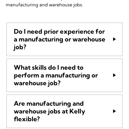
manufacturing and warehouse jobs.
Do I need prior experience for
a manufacturing or warehouse
job?
What skills do I need to
perform a manufacturing or
warehouse job?
Are manufacturing and
warehouse jobs at Kelly
flexible?