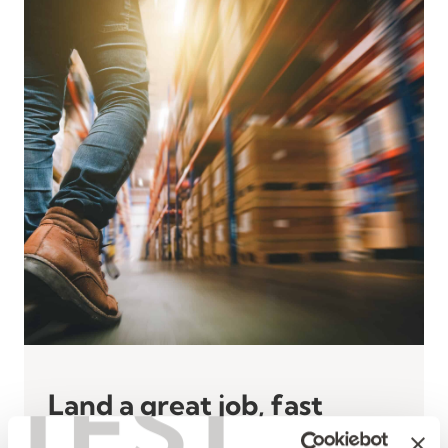
TEST
Land a great job, fast
at a Kelly hiring event