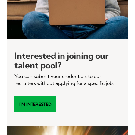
Interested in joining our
talent pool?
You can submit your credentials to our
recruiters without applying for a specific job.
I'M INTERESTED