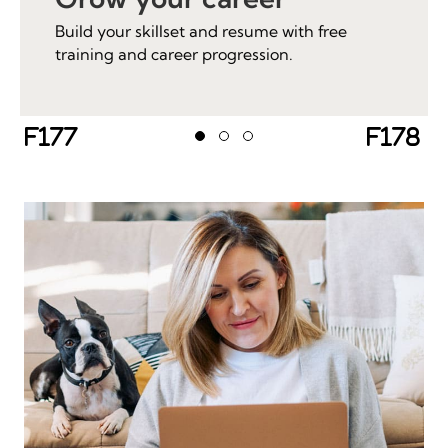
Build your skillset and resume with free
training and career progression.
Previous
Next
Testimonial Slide 1
Testimonial Slide 2
Testimonial Slide 3