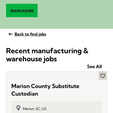
SEARCH JOBS
Back to find jobs
Recent manufacturing &
warehouse jobs
See All
Marion County Substitute
Custodian
Marion, SC, US