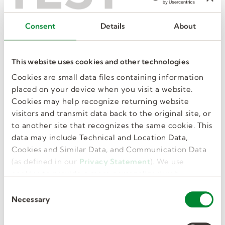
Want the inside track on a great new
Consent
Details
About
manufacturing or warehouse job? Find it at a
local hiring event! We’re coming to a town
near you, and often hire job seekers – just
This website uses cookies and other technologies
like you – right on the spot. Find an
upcoming event to start your next great job,
Cookies are small data files containing information
fast.
placed on your device when you visit a website.
Cookies may help recognize returning website
visitors and transmit data back to the original site, or
SEE ALL EVENTS
to another site that recognizes the same cookie. This
data may include Technical and Location Data,
Cookies and Similar Data, and Communication Data
(as defined in our
Privacy Statement
). We use
cookies to provide a more personalized web
Popular manufacturing &
experience, to analyze our traffic, or to make the
C
warehouse jobs
site work as you expect it to.
Necessary
o
n