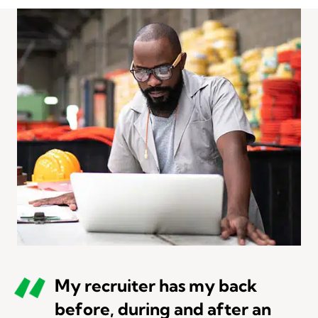
My recruiter has my back
before, during and after an