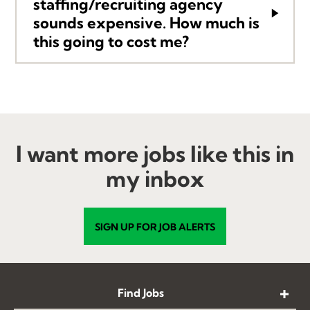
stafﬁng/recruiting agency
sounds expensive. How much is
this going to cost me?
I want more jobs like this in
my inbox
SIGN UP FOR JOB ALERTS
Find Jobs