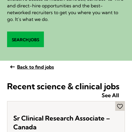
and direct-hire opportunities and the best-
networked recruiters to get you where you want to
go. It’s what we do.
SEARCH JOBS
Back to find jobs
Recent science & clinical jobs
See All
Sr Clinical Research Associate –
Canada