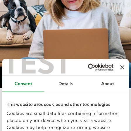
TEST
Consent
Details
About
Interested in joining our talent
This website uses cookies and other technologies
pool?
Cookies are small data files containing information
You can submit your credentials to our recruiters
placed on your device when you visit a website.
without applying for a specific job.
Cookies may help recognize returning website