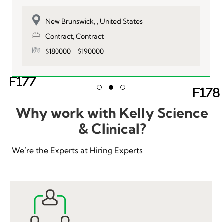
New Brunswick, , United States
Contract, Contract
$180000 - $190000
Ne
Slide group 1
Slide group 2
Slide group 3
Previous
Why work with Kelly Science
& Clinical?
We’re the Experts at Hiring Experts