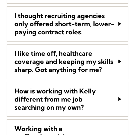
I thought recruiting agencies
only offered short-term, lower-
paying contract roles.
I like time off, healthcare
coverage and keeping my skills
sharp. Got anything for me?
How is working with Kelly
different from me job
searching on my own?
Working with a