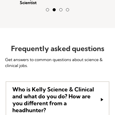
Scientist
Testimonial Slide 1
Testimonial Slide 2
Testimonial Slide 3
Testimonial Slide 4
Frequently asked questions
Get answers to common questions about science &
clinical jobs.
Who is Kelly Science & Clinical
and what do you do? How are
you different from a
headhunter?