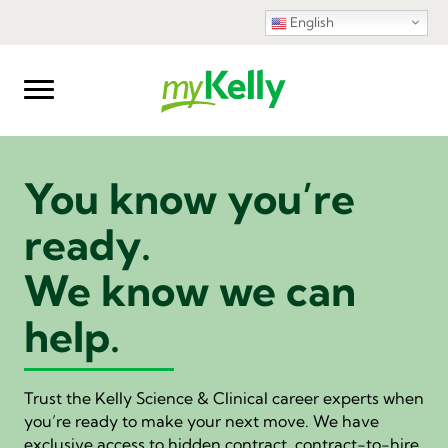
English
You know you’re
ready.
We know we can
help.
Trust the Kelly Science & Clinical career experts when
you’re ready to make your next move. We have
exclusive access to hidden contract, contract-to-hire