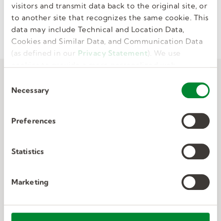
visitors and transmit data back to the original site, or
to another site that recognizes the same cookie. This
I'M INTERESTED
data may include Technical and Location Data,
Cookies and Similar Data, and Communication Data
(as defined in our
Privacy Statement
). We use
cookies to provide a more personalized web
experience, to analyze our traffic, or to make the
C
site work as you expect it to.
Necessary
o
n
s
Preferences
e
n
t
Statistics
S
e
Marketing
l
e
c