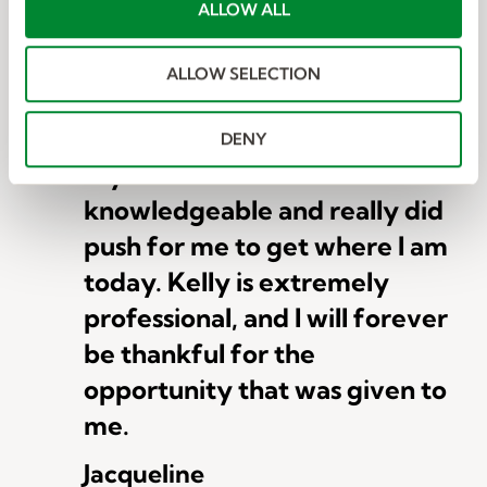
t
ALLOW ALL
i
o
This is the best job search
ALLOW SELECTION
n
agency I have found for the
type of work I am looking for.
DENY
My recruiter was so
knowledgeable and really did
push for me to get where I am
today. Kelly is extremely
professional, and I will forever
be thankful for the
opportunity that was given to
me.
Jacqueline