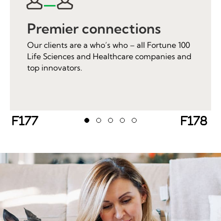
Premier connections
Our clients are a who’s who – all Fortune 100
Life Sciences and Healthcare companies and
top innovators.
Previous
Next
Testimonial Slide 1
Testimonial Slide 2
Testimonial Slide 3
Testimonial Slide 4
Testimonial Slide 5